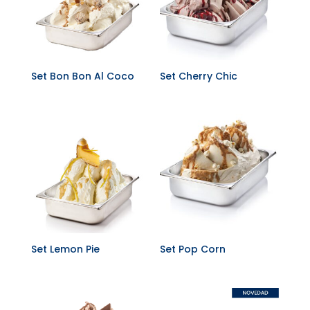
Set Bon Bon Al Coco
Set Cherry Chic
Set Lemon Pie
Set Pop Corn